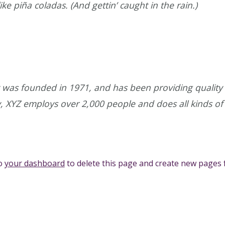
ke piña coladas. (And gettin’ caught in the rain.)
as founded in 1971, and has been providing quality d
y, XYZ employs over 2,000 people and does all kinds 
to
your dashboard
to delete this page and create new pages 