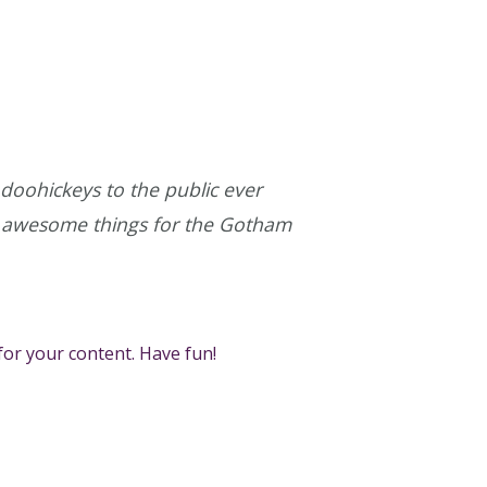
oohickeys to the public ever
of awesome things for the Gotham
for your content. Have fun!