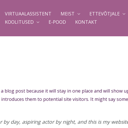
VIRTUAALASSISTENT
MEIST
ETTEVÕTJALE
KOOLITUSED
E-POOD
KONTAKT
 a blog post because it will stay in one place and will show u
ntroduces them to potential site visitors. It might say somet
 by day, aspiring actor by night, and this is my website.