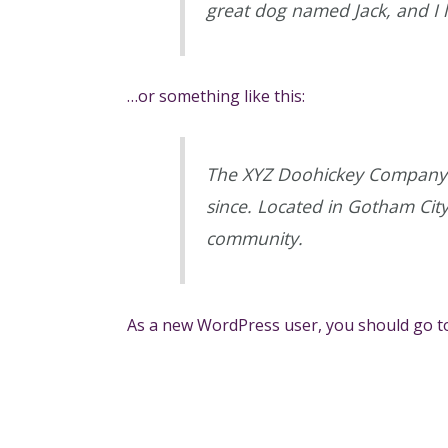
great dog named Jack, and I li
…or something like this:
The XYZ Doohickey Company w
since. Located in Gotham Cit
community.
As a new WordPress user, you should go 