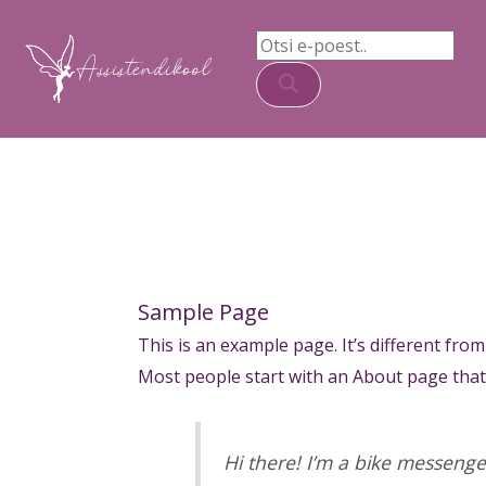
Skip
Products
content
to
search
content
Sample Page
This is an example page. It’s different from
Most people start with an About page that i
Hi there! I’m a bike messenger