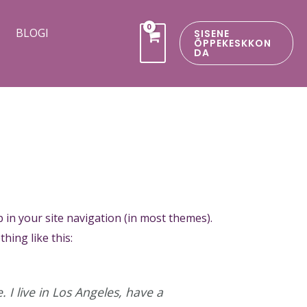
BLOGI
SISENE
ÕPPEKESKKON
DA
p in your site navigation (in most themes).
hing like this:
 I live in Los Angeles, have a